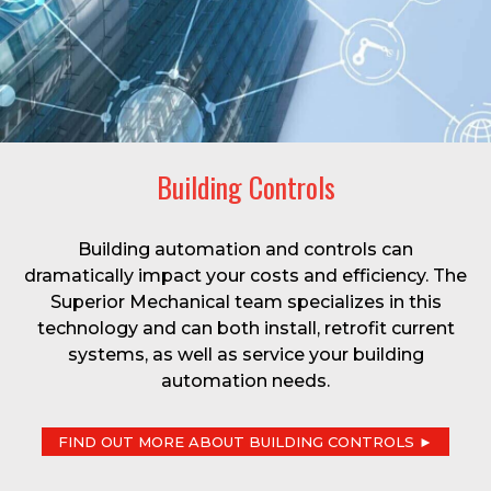
Building Controls
Building automation and controls can
dramatically impact your costs and efficiency. The
Superior Mechanical team specializes in this
technology and can both install, retrofit current
systems, as well as service your building
automation needs.
FIND OUT MORE ABOUT BUILDING CONTROLS ►