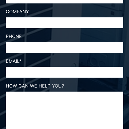
COMPANY
PHONE
EMAIL
*
HOW CAN WE HELP YOU?