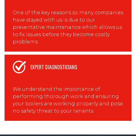
One of the key reasons so many companies
have stayed with us is due to our
preventative maintenance which allows us
to fix issues before they become costly
problems.
EXPERT DIAGNOSTICIANS
We understand the importance of
performing thorough work and ensuring
your boilers are working properly and pose
no safety threat to your tenants.