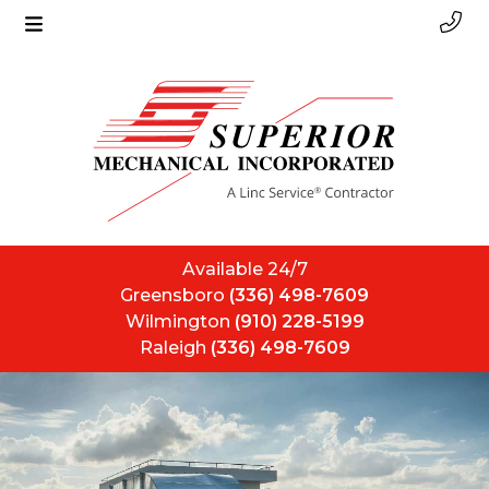
Available 24/7
Greensboro
(336) 498-7609
Wilmington
(910) 228-5199
Raleigh
(336) 498-7609