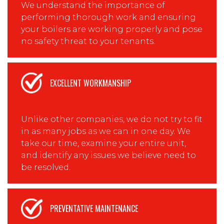
We understand the importance of
performing thorough work and ensuring
your boilers are working properly and pose
no safety threat to your tenants.
EXCELLENT WORKMANSHIP
Unlike other companies, we do not try to fit
in as many jobs as we can in one day. We
take our time, examine your entire unit,
and identify any issues we believe need to
be resolved.
PREVENTATIVE MAINTENANCE