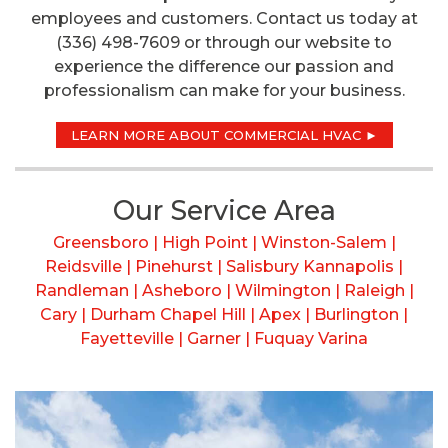
employees and customers. Contact us today at
(336) 498-7609 or through our website to
experience the difference our passion and
professionalism can make for your business.
LEARN MORE ABOUT COMMERCIAL HVAC ►
Our Service Area
Greensboro | High Point | Winston-Salem |
Reidsville | Pinehurst | Salisbury Kannapolis |
Randleman | Asheboro | Wilmington | Raleigh |
Cary | Durham Chapel Hill | Apex | Burlington |
Fayetteville | Garner | Fuquay Varina