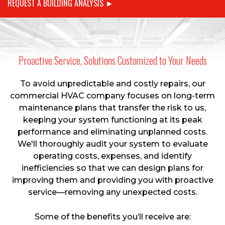
REQUEST A BUILDING ANALYSIS ►
Proactive Service, Solutions Customized to Your Needs
To avoid unpredictable and costly repairs, our
commercial HVAC company focuses on long-term
maintenance plans that transfer the risk to us,
keeping your system functioning at its peak
performance and eliminating unplanned costs.
We'll thoroughly audit your system to evaluate
operating costs, expenses, and identify
inefficiencies so that we can design plans for
improving them and providing you with proactive
service—removing any unexpected costs.
Some of the benefits you’ll receive are: