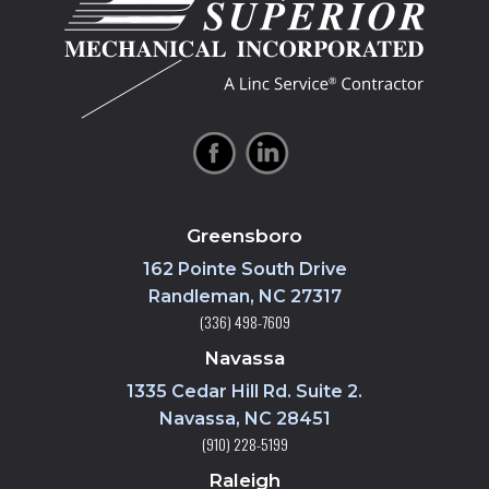
Greensboro
162 Pointe South Drive
Randleman, NC 27317
(336) 498-7609
Navassa
1335 Cedar Hill Rd. Suite 2.
Navassa, NC 28451
(910) 228-5199
Raleigh