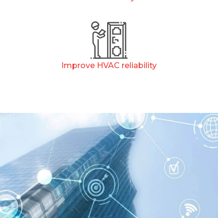
Improve HVAC reliability