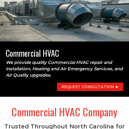
Commercial HVAC
We provide quality Commercial HVAC repair and
installation, Heating and Air Emergency Services, and
Air Quality upgrades.
REQUEST CONSULTATION ►
Commercial HVAC Company
Trusted Throughout North Carolina for