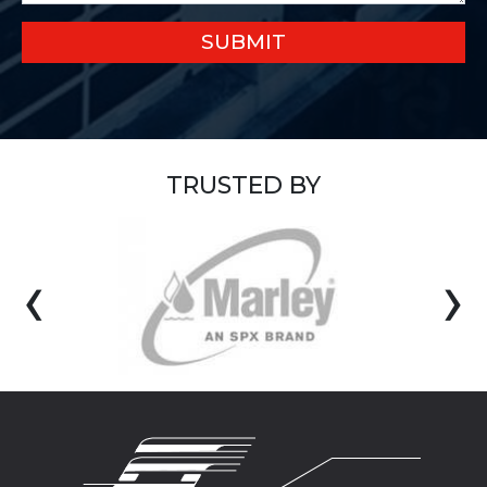
SUBMIT
TRUSTED BY
‹
›