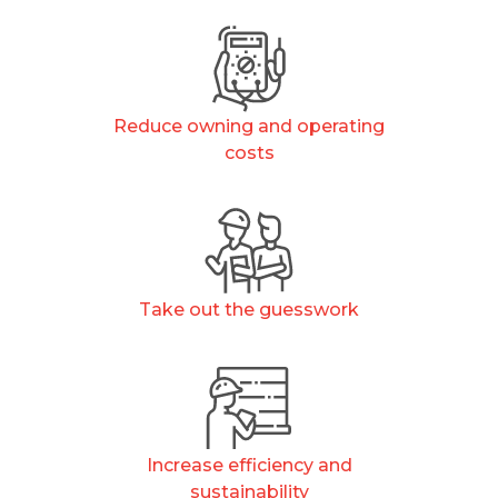
Reduce owning and operating
costs
Take out the guesswork
Increase efficiency and
sustainability