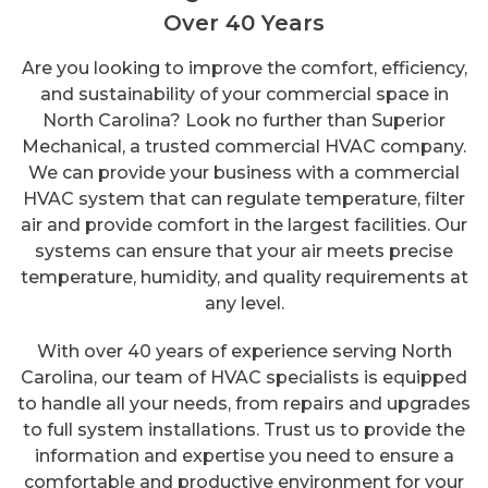
Over 40 Years
Are you looking to improve the comfort, efficiency,
and sustainability of your commercial space in
North Carolina? Look no further than Superior
Mechanical, a trusted commercial HVAC company.
We can provide your business with a commercial
HVAC system that can regulate temperature, filter
air and provide comfort in the largest facilities. Our
systems can ensure that your air meets precise
temperature, humidity, and quality requirements at
any level.
With over 40 years of experience serving North
Carolina, our team of HVAC specialists is equipped
to handle all your needs, from repairs and upgrades
to full system installations. Trust us to provide the
information and expertise you need to ensure a
comfortable and productive environment for your