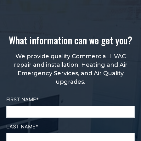
What information can we get you?
We provide quality Commercial HVAC
repair and installation, Heating and Air
Emergency Services, and Air Quality
upgrades.
FIRST NAME
*
LAST NAME
*