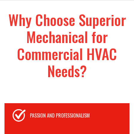
Why Choose Superior
Mechanical for
Commercial HVAC
Needs?
PASSION AND PROFESSIONALISM