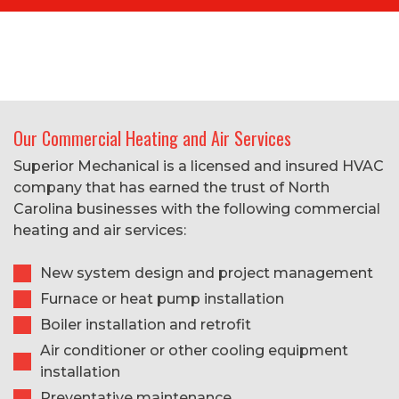
Our Commercial Heating and Air Services
Superior Mechanical is a licensed and insured HVAC
company that has earned the trust of North
Carolina businesses with the following commercial
heating and air services:
New system design and project management
Furnace or heat pump installation
Boiler installation and retrofit
Air conditioner or other cooling equipment
installation
Preventative maintenance