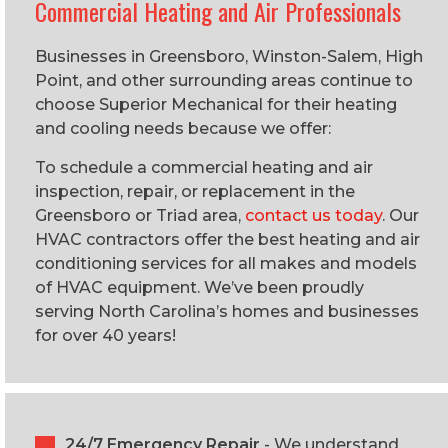
Commercial Heating and Air Professionals
Businesses in Greensboro, Winston-Salem, High
Point, and other surrounding areas continue to
choose Superior Mechanical for their heating
and cooling needs because we offer:
To schedule a commercial heating and air
inspection, repair, or replacement in the
Greensboro or Triad area,
contact us today
. Our
HVAC contractors offer the best heating and air
conditioning services for all makes and models
of HVAC equipment. We’ve been proudly
serving North Carolina’s homes and businesses
for over 40 years!
24/7 Emergency Repair
- We understand