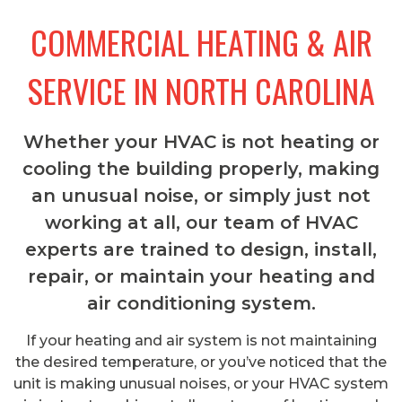
COMMERCIAL HEATING & AIR
SERVICE IN NORTH CAROLINA
Whether your HVAC is not heating or
cooling the building properly, making
an unusual noise, or simply just not
working at all, our team of HVAC
experts are trained to design, install,
repair, or maintain your heating and
air conditioning system.
If your heating and air system is not maintaining
the desired temperature, or you’ve noticed that the
unit is making unusual noises, or your HVAC system