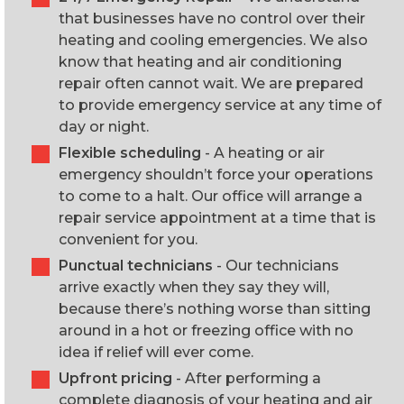
that businesses have no control over their
heating and cooling emergencies. We also
know that heating and air conditioning
repair often cannot wait. We are prepared
to provide emergency service at any time of
day or night.
Flexible scheduling
- A heating or air
emergency shouldn’t force your operations
to come to a halt. Our office will arrange a
repair service appointment at a time that is
convenient for you.
Punctual technicians
- Our technicians
arrive exactly when they say they will,
because there’s nothing worse than sitting
around in a hot or freezing office with no
idea if relief will ever come.
Upfront pricing
- After performing a
complete diagnosis of your heating and air