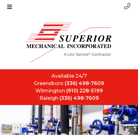
Available 24/7
Greensboro
(336) 498-7609
Wilmington
(910) 228-5199
Raleigh
(336) 498-7609