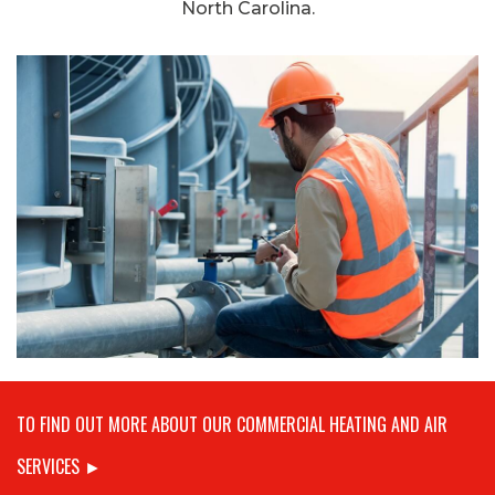
North Carolina.
TO FIND OUT MORE ABOUT OUR COMMERCIAL HEATING AND AIR
SERVICES ►