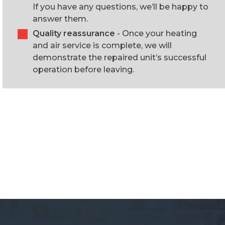
If you have any questions, we’ll be happy to
answer them.
Quality reassurance
- Once your heating
and air service is complete, we will
demonstrate the repaired unit’s successful
operation before leaving.