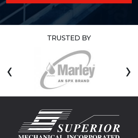
TRUSTED BY
‹
›