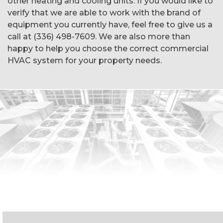
other heating and cooling units. If you would like to
verify that we are able to work with the brand of
equipment you currently have, feel free to give us a
call at (336) 498-7609. We are also more than
happy to help you choose the correct commercial
HVAC system for your property needs.