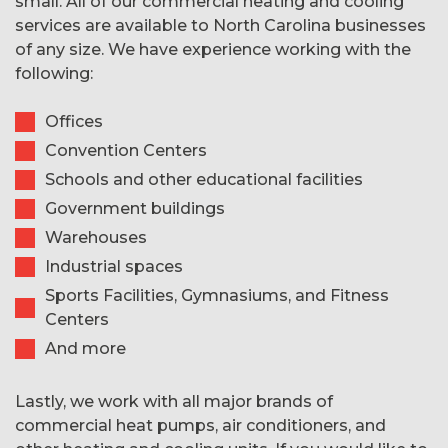
small. All of our commercial heating and cooling
services are available to North Carolina businesses
of any size. We have experience working with the
following:
Offices
Convention Centers
Schools and other educational facilities
Government buildings
Warehouses
Industrial spaces
Sports Facilities, Gymnasiums, and Fitness
Centers
And more
Lastly, we work with all major brands of
commercial heat pumps, air conditioners, and