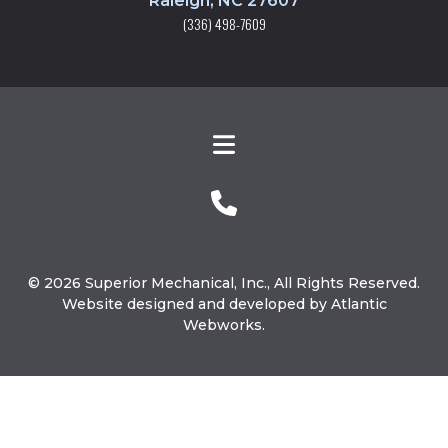
Raleigh, NC 27607
(336) 498-7609
© 2026 Superior Mechanical, Inc., All Rights Reserved.
Website designed and developed by Atlantic
Webworks.