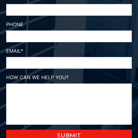
PHONE
EMAIL
*
HOW CAN WE HELP YOU?
SUBMIT