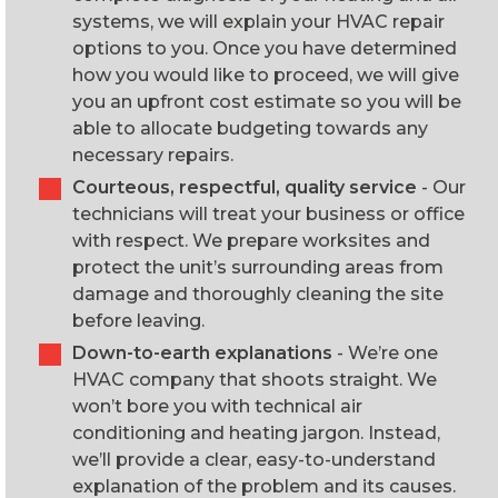
systems, we will explain your HVAC repair
options to you. Once you have determined
how you would like to proceed, we will give
you an upfront cost estimate so you will be
able to allocate budgeting towards any
necessary repairs.
Courteous, respectful, quality service
- Our
technicians will treat your business or office
with respect. We prepare worksites and
protect the unit’s surrounding areas from
damage and thoroughly cleaning the site
before leaving.
Down-to-earth explanations
- We’re one
HVAC company that shoots straight. We
won’t bore you with technical air
conditioning and heating jargon. Instead,
we’ll provide a clear, easy-to-understand
explanation of the problem and its causes.