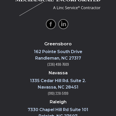
Greensboro
162 Pointe South Drive
Randleman, NC 27317
(336) 498-7609
Navassa
1335 Cedar Hill Rd. Suite 2.
Navassa, NC 28451
(910) 228-5199
Raleigh
7330 Chapel Hill Rd Suite 101