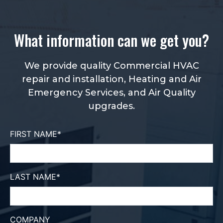
What information can we get you?
We provide quality Commercial HVAC
repair and installation, Heating and Air
Emergency Services, and Air Quality
upgrades.
FIRST NAME
*
LAST NAME
*
COMPANY