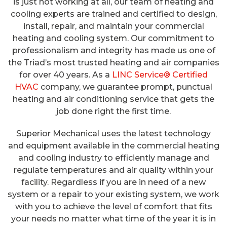
is just not working at all, our team of heating and
cooling experts are trained and certified to design,
install, repair, and maintain your commercial
heating and cooling system. Our commitment to
professionalism and integrity has made us one of
the Triad’s most trusted heating and air companies
for over 40 years. As a
LINC Service® Certified
HVAC
company, we guarantee prompt, punctual
heating and air conditioning service that gets the
job done right the first time.
Superior Mechanical uses the latest technology
and equipment available in the commercial heating
and cooling industry to efficiently manage and
regulate temperatures and air quality within your
facility. Regardless if you are in need of a new
system or a repair to your existing system, we work
with you to achieve the level of comfort that fits
your needs no matter what time of the year it is in