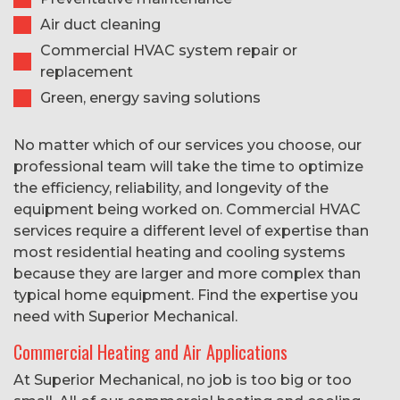
Air duct cleaning
Commercial HVAC system repair or
replacement
Green, energy saving solutions
No matter which of our services you choose, our
professional team will take the time to optimize
the efficiency, reliability, and longevity of the
equipment being worked on. Commercial HVAC
services require a different level of expertise than
most residential heating and cooling systems
because they are larger and more complex than
typical home equipment. Find the expertise you
need with Superior Mechanical.
Commercial Heating and Air Applications
At Superior Mechanical, no job is too big or too