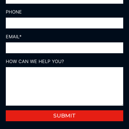
PHONE
EMAIL
*
HOW CAN WE HELP YOU?
SUBMIT