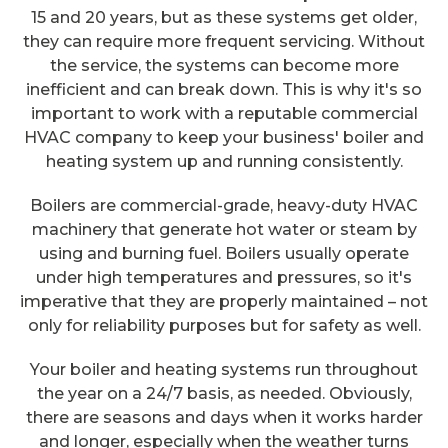
15 and 20 years, but as these systems get older,
they can require more frequent servicing. Without
the service, the systems can become more
inefficient and can break down. This is why it's so
important to work with a reputable commercial
HVAC company to keep your business' boiler and
heating system up and running consistently.
Boilers are commercial-grade, heavy-duty HVAC
machinery that generate hot water or steam by
using and burning fuel. Boilers usually operate
under high temperatures and pressures, so it's
imperative that they are properly maintained – not
only for reliability purposes but for safety as well.
Your boiler and heating systems run throughout
the year on a 24/7 basis, as needed. Obviously,
there are seasons and days when it works harder
and longer, especially when the weather turns