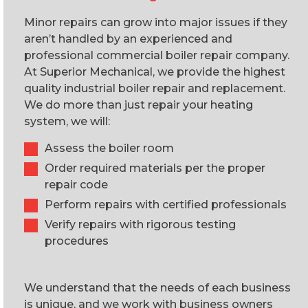
Minor repairs can grow into major issues if they
aren’t handled by an experienced and
professional commercial boiler repair company.
At Superior Mechanical, we provide the highest
quality industrial boiler repair and replacement.
We do more than just repair your heating
system, we will:
Assess the boiler room
Order required materials per the proper
repair code
Perform repairs with certified professionals
Verify repairs with rigorous testing
procedures
We understand that the needs of each business
is unique, and we work with business owners