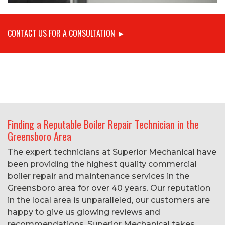
CONTACT US FOR A CONSULTATION ►
Finding a Reputable Boiler Repair Technician in the
Greensboro Area
The expert technicians at Superior Mechanical have
been providing the highest quality commercial
boiler repair and maintenance services in the
Greensboro area for over 40 years. Our reputation
in the local area is unparalleled, our customers are
happy to give us glowing reviews and
recommendations. Superior Mechanical takes