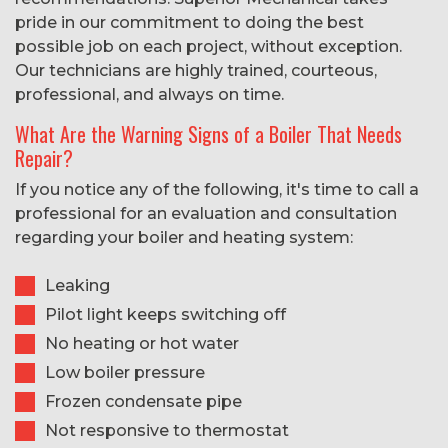
pride in our commitment to doing the best
possible job on each project, without exception.
Our technicians are highly trained, courteous,
professional, and always on time.
What Are the Warning Signs of a Boiler That Needs
Repair?
If you notice any of the following, it's time to call a
professional for an evaluation and consultation
regarding your boiler and heating system:
Leaking
Pilot light keeps switching off
No heating or hot water
Low boiler pressure
Frozen condensate pipe
Not responsive to thermostat