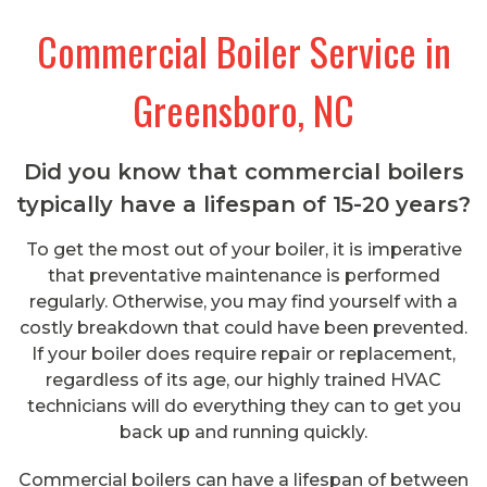
Commercial Boiler Service in
Greensboro, NC
Did you know that commercial boilers
typically have a lifespan of 15-20 years?
To get the most out of your boiler, it is imperative
that preventative maintenance is performed
regularly. Otherwise, you may find yourself with a
costly breakdown that could have been prevented.
If your boiler does require repair or replacement,
regardless of its age, our highly trained HVAC
technicians will do everything they can to get you
back up and running quickly.
Commercial boilers can have a lifespan of between