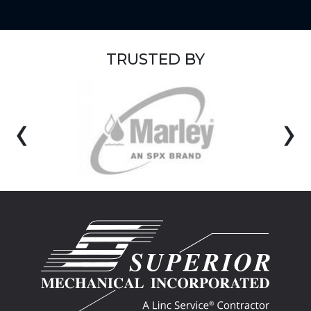
TRUSTED BY
‹
›