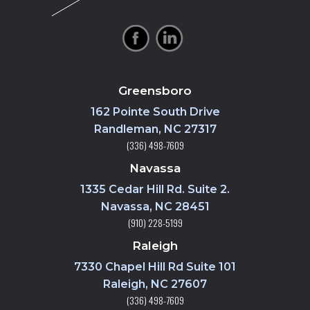
Greensboro
162 Pointe South Drive
Randleman, NC 27317
(336) 498-7609
Navassa
1335 Cedar Hill Rd. Suite 2.
Navassa, NC 28451
(910) 228-5199
Raleigh
7330 Chapel Hill Rd Suite 101
Raleigh, NC 27607
(336) 498-7609