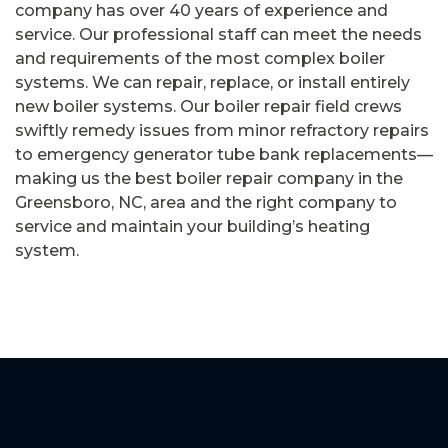
company has over 40 years of experience and
service. Our professional staff can meet the needs
and requirements of the most complex boiler
systems. We can repair, replace, or install entirely
new boiler systems. Our boiler repair field crews
swiftly remedy issues from minor refractory repairs
to emergency generator tube bank replacements—
making us the best boiler repair company in the
Greensboro, NC, area and the right company to
service and maintain your building’s heating
system.