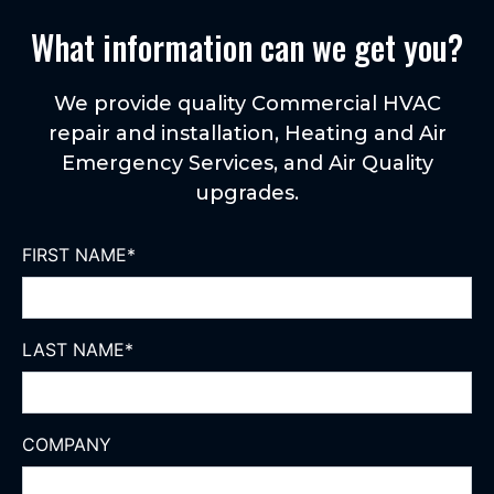
What information can we get you?
We provide quality Commercial HVAC
repair and installation, Heating and Air
Emergency Services, and Air Quality
upgrades.
FIRST NAME
*
LAST NAME
*
COMPANY