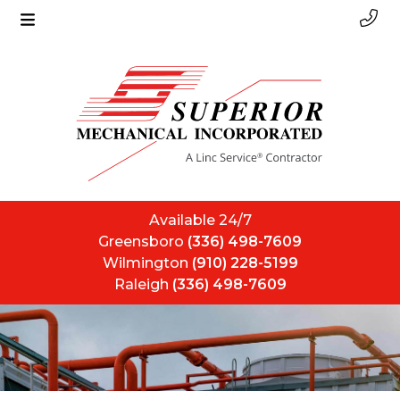
Available 24/7
Greensboro
(336) 498-7609
Wilmington
(910) 228-5199
Raleigh
(336) 498-7609