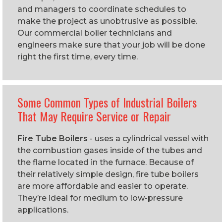
and managers to coordinate schedules to
make the project as unobtrusive as possible.
Our commercial boiler technicians and
engineers make sure that your job will be done
right the first time, every time.
Some Common Types of Industrial Boilers
That May Require Service or Repair
Fire Tube Boilers
- uses a cylindrical vessel with
the combustion gases inside of the tubes and
the flame located in the furnace. Because of
their relatively simple design, fire tube boilers
are more affordable and easier to operate.
They’re ideal for medium to low-pressure
applications.