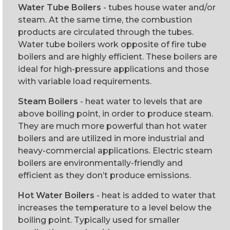
Water Tube Boilers
- tubes house water and/or
steam. At the same time, the combustion
products are circulated through the tubes.
Water tube boilers work opposite of fire tube
boilers and are highly efficient. These boilers are
ideal for high-pressure applications and those
with variable load requirements.
Steam Boilers
- heat water to levels that are
above boiling point, in order to produce steam.
They are much more powerful than hot water
boilers and are utilized in more industrial and
heavy-commercial applications. Electric steam
boilers are environmentally-friendly and
efficient as they don’t produce emissions.
Hot Water Boilers
- heat is added to water that
increases the temperature to a level below the
boiling point. Typically used for smaller