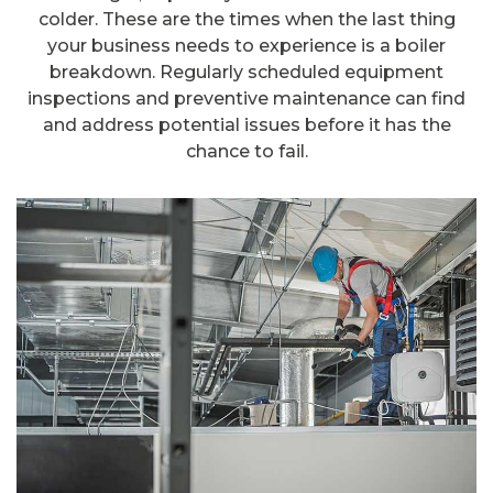
colder. These are the times when the last thing
your business needs to experience is a boiler
breakdown. Regularly scheduled equipment
inspections and preventive maintenance can find
and address potential issues before it has the
chance to fail.