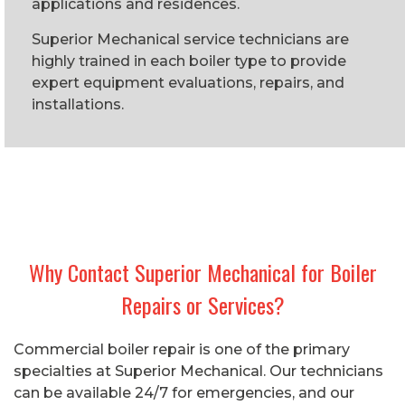
applications and residences.
Superior Mechanical service technicians are
highly trained in each boiler type to provide
expert equipment evaluations, repairs, and
installations.
Why Contact Superior Mechanical for Boiler
Repairs or Services?
Commercial boiler repair is one of the primary
specialties at Superior Mechanical. Our technicians
can be available 24/7 for emergencies, and our