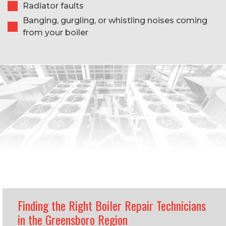
Radiator faults
Banging, gurgling, or whistling noises coming
from your boiler
Finding the Right Boiler Repair Technicians
in the Greensboro Region